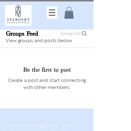
Groups Feed
Group List
View groups and posts below.
Be the first to post
Create a post and start connecting
with other members.
Where we are: Av. Agami, 40 - Moema